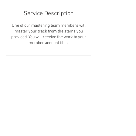
Service Description
One of our mastering team members will
master your track from the stems you
provided. You will receive the work to your
member account files.
Contact Details
FIN
© Soulhouse Productions