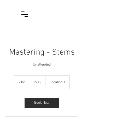
Mastering - Stems
Unattended
150
euroa
2 hr
2
150 €
Location 1
h
r
Book Now